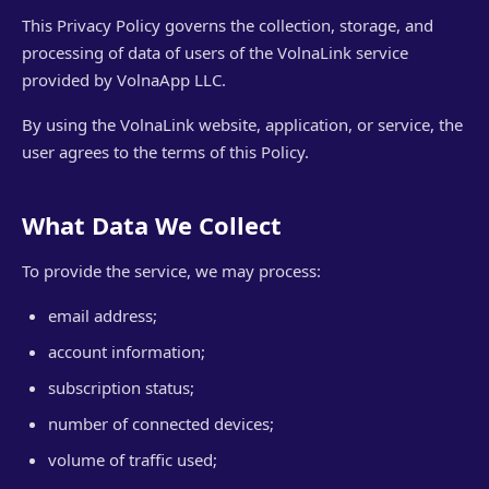
This Privacy Policy governs the collection, storage, and
processing of data of users of the VolnaLink service
provided by VolnaApp LLC.
By using the VolnaLink website, application, or service, the
user agrees to the terms of this Policy.
What Data We Collect
To provide the service, we may process:
email address;
account information;
subscription status;
number of connected devices;
volume of traffic used;