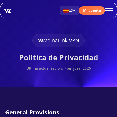
ES
Mi cuenta
VolnaLink VPN
Política de Privacidad
Última actualización: 7 августа, 2026
General Provisions