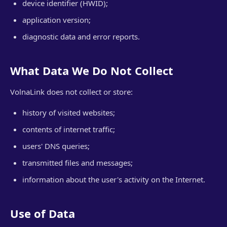
device identifier (HWID);
application version;
diagnostic data and error reports.
What Data We Do Not Collect
VolnaLink does not collect or store:
history of visited websites;
contents of internet traffic;
users' DNS queries;
transmitted files and messages;
information about the user's activity on the Internet.
Use of Data