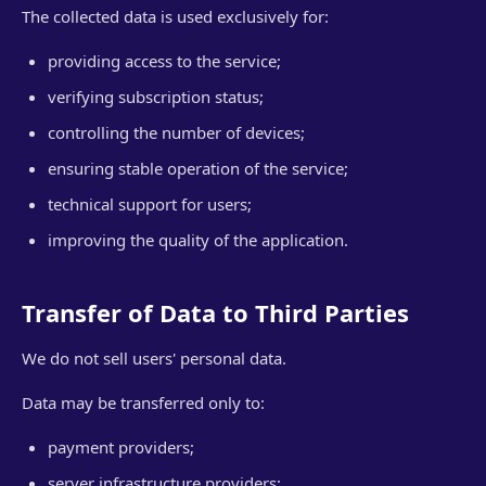
The collected data is used exclusively for:
providing access to the service;
verifying subscription status;
controlling the number of devices;
ensuring stable operation of the service;
technical support for users;
improving the quality of the application.
Transfer of Data to Third Parties
We do not sell users' personal data.
Data may be transferred only to:
payment providers;
server infrastructure providers;