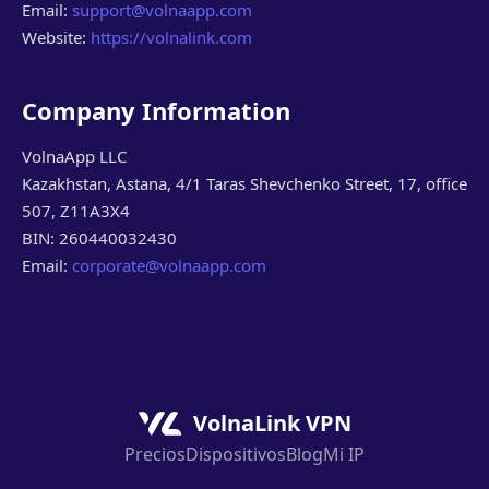
Email:
support@volnaapp.com
Website:
https://volnalink.com
Company Information
VolnaApp LLC
Kazakhstan, Astana, 4/1 Taras Shevchenko Street, 17, office
507, Z11A3X4
BIN: 260440032430
Email:
corporate@volnaapp.com
VolnaLink VPN
Precios
Dispositivos
Blog
Mi IP