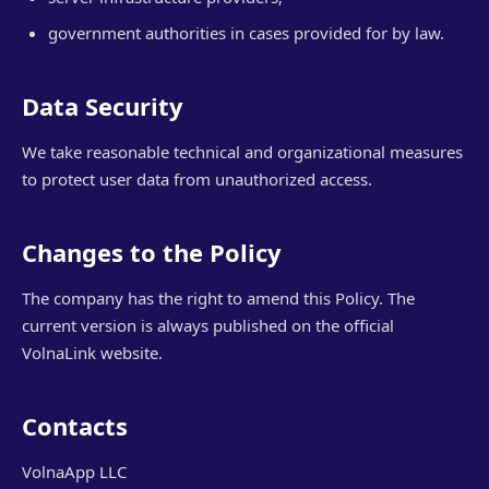
government authorities in cases provided for by law.
Data Security
We take reasonable technical and organizational measures
to protect user data from unauthorized access.
Changes to the Policy
The company has the right to amend this Policy. The
current version is always published on the official
VolnaLink website.
Contacts
VolnaApp LLC