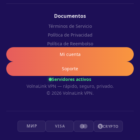
Documentos
Términos de Servicio
Política de Privacidad
Política de Reembolso
Mi cuenta
Soporte
Servidores activos
VolnaLink VPN — rápido, seguro, privado.
© 2026 VolnaLink VPN.
МИР
VISA
CRYPTO