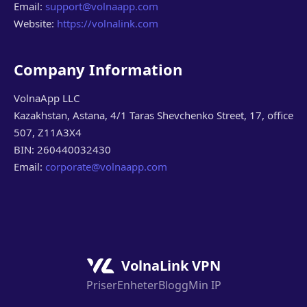
Email:
support@volnaapp.com
Website:
https://volnalink.com
Company Information
VolnaApp LLC
Kazakhstan, Astana, 4/1 Taras Shevchenko Street, 17, office
507, Z11A3X4
BIN: 260440032430
Email:
corporate@volnaapp.com
VolnaLink VPN
Priser
Enheter
Blogg
Min IP