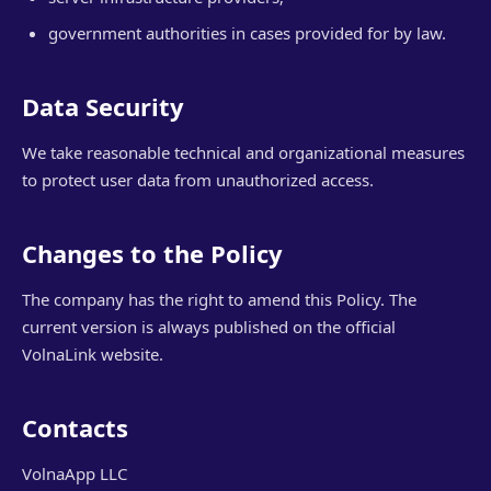
government authorities in cases provided for by law.
Data Security
We take reasonable technical and organizational measures
to protect user data from unauthorized access.
Changes to the Policy
The company has the right to amend this Policy. The
current version is always published on the official
VolnaLink website.
Contacts
VolnaApp LLC