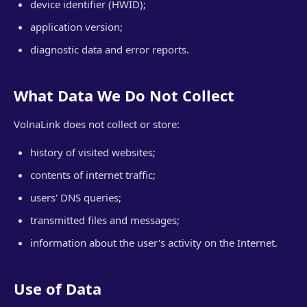
device identifier (HWID);
application version;
diagnostic data and error reports.
What Data We Do Not Collect
VolnaLink does not collect or store:
history of visited websites;
contents of internet traffic;
users' DNS queries;
transmitted files and messages;
information about the user's activity on the Internet.
Use of Data