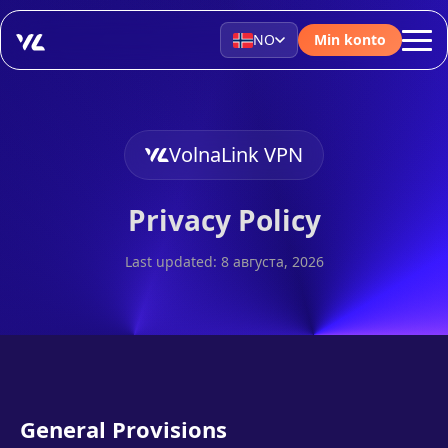
NO
Min konto
VolnaLink VPN
Privacy Policy
Last updated: 8 августа, 2026
General Provisions