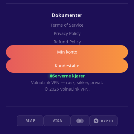
Dokumenter
Terms of Service
Privacy Policy
Refund Policy
Min konto
Kundestøtte
Serverne kjører
VolnaLink VPN — rask, sikker, privat.
© 2026 VolnaLink VPN.
МИР
VISA
CRYPTO