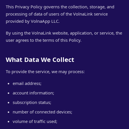
This Privacy Policy governs the collection, storage, and
processing of data of users of the VolnaLink service
provided by VolnaApp LLC.
By using the VolnaLink website, application, or service, the
user agrees to the terms of this Policy.
What Data We Collect
To provide the service, we may process:
email address;
account information;
subscription status;
number of connected devices;
volume of traffic used;