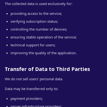
The collected data is used exclusively for:
providing access to the service;
verifying subscription status;
controlling the number of devices;
ensuring stable operation of the service;
technical support for users;
improving the quality of the application.
Transfer of Data to Third Parties
We do not sell users' personal data.
Data may be transferred only to:
payment providers;
server infrastructure providers;