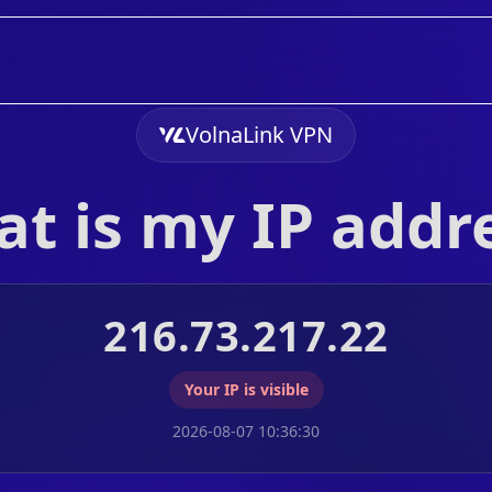
VolnaLink VPN
t is my IP addr
216.73.217.22
Your IP is visible
2026-08-07 10:36:30