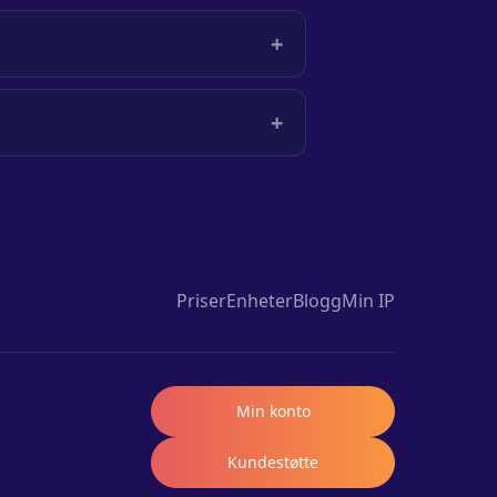
+
+
Priser
Enheter
Blogg
Min IP
Min konto
Kundestøtte