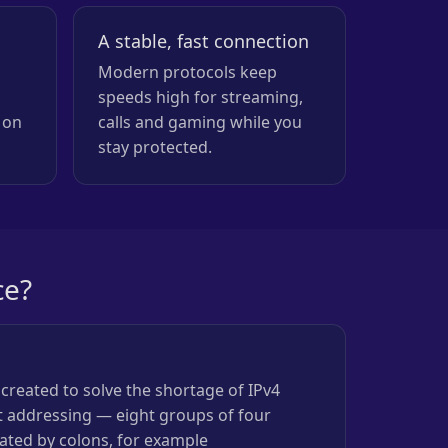
A stable, fast connection
Modern protocols keep
speeds high for streaming,
 on
calls and gaming while you
stay protected.
ce?
 created to solve the shortage of IPv4
it addressing — eight groups of four
ated by colons, for example