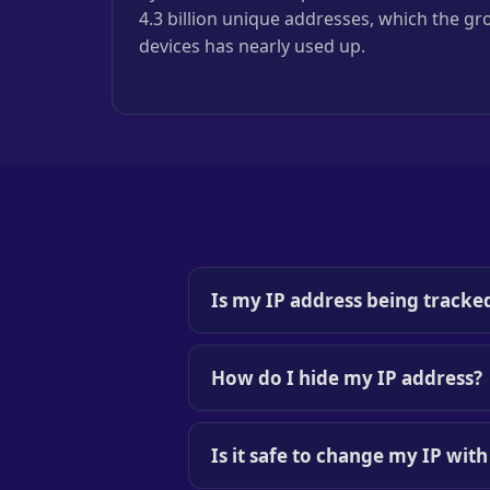
4.3 billion unique addresses, which the g
devices has nearly used up.
Is my IP address being tracke
How do I hide my IP address?
Is it safe to change my IP wit