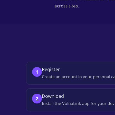
across sites.
Register
1
Create an account in your personal c
Download
2
Install the VolnaLink app for your d