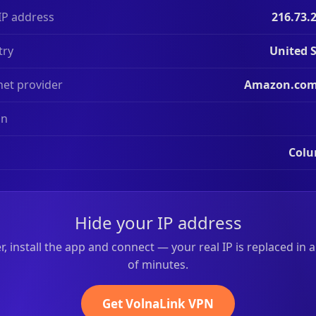
IP address
216.73.
try
United 
net provider
Amazon.com,
on
Col
Hide your IP address
r, install the app and connect — your real IP is replaced in 
of minutes.
Get VolnaLink VPN