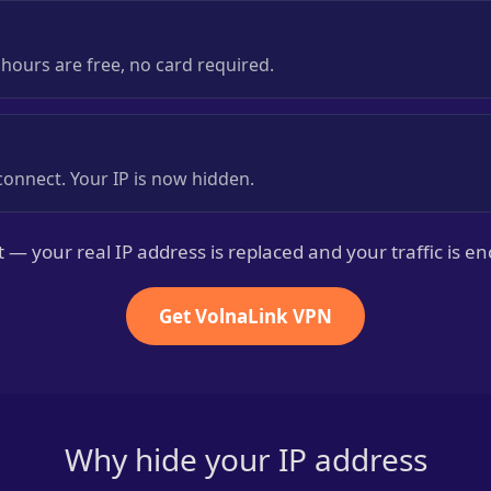
8 hours are free, no card required.
onnect. Your IP is now hidden.
it — your real IP address is replaced and your traffic is e
Get VolnaLink VPN
Why hide your IP address