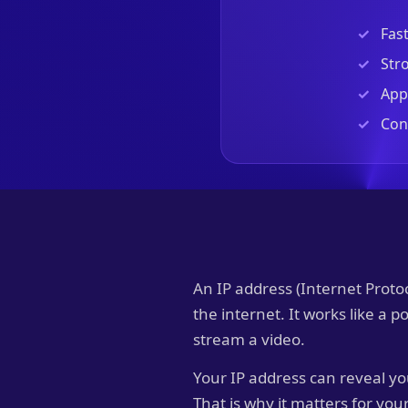
Fas
Stro
Apps
Con
An IP address (Internet Proto
the internet. It works like a 
stream a video.
Your IP address can reveal yo
That is why it matters for you