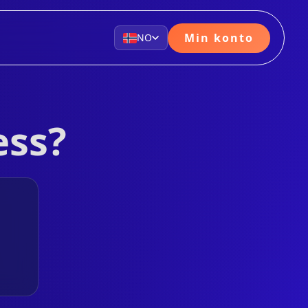
Min konto
NO
ess?