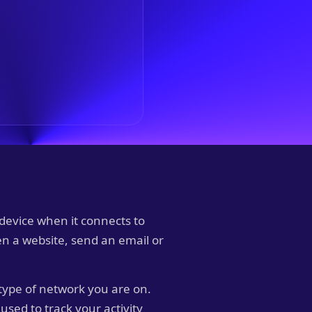
 device when it connects to
pen a website, send an email or
type of network you are on.
used to track your activity