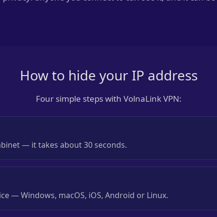
How to hide your IP address
Four simple steps with VolnaLink VPN:
abinet — it takes about 30 seconds.
evice — Windows, macOS, iOS, Android or Linux.