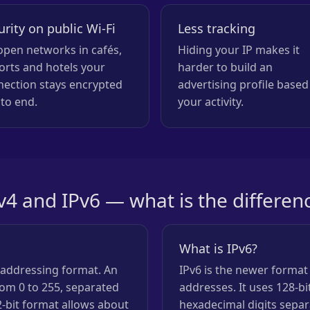
urity on public Wi-Fi
Less tracking
pen networks in cafés,
Hiding your IP makes it
orts and hotels your
harder to build an
nection stays encrypted
advertising profile based
to end.
your activity.
v4 and IPv6 — what is the differen
What is IPv6?
n addressing format. An
IPv6 is the newer format
om 0 to 255, separated
addresses. It uses 128-b
2-bit format allows about
hexadecimal digits separ