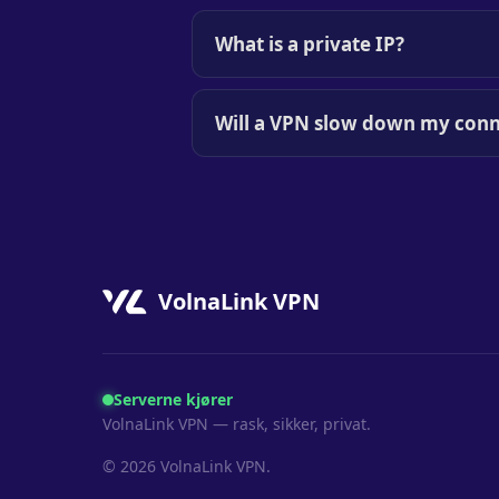
What is a private IP?
Will a VPN slow down my conn
VolnaLink VPN
Serverne kjører
VolnaLink VPN — rask, sikker, privat.
© 2026 VolnaLink VPN.