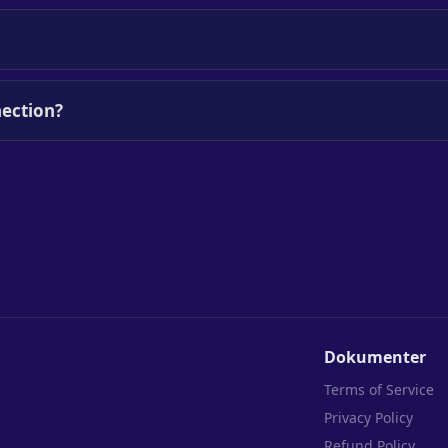
ection?
Dokumenter
Terms of Service
Privacy Policy
Refund Policy