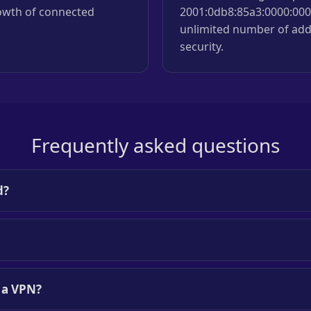
rowth of connected
2001:0db8:85a3:0000:0000
unlimited number of add
security.
Frequently asked questions
d?
h a VPN?