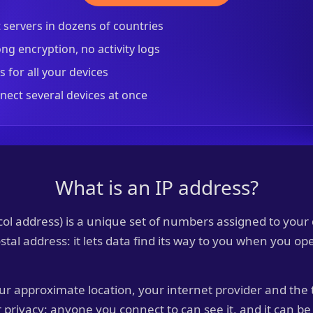
t servers in dozens of countries
ng encryption, no activity logs
 for all your devices
nect several devices at once
What is an IP address?
col address) is a unique set of numbers assigned to your
postal address: it lets data find its way to you when you o
ur approximate location, your internet provider and the 
r privacy: anyone you connect to can see it, and it can be 