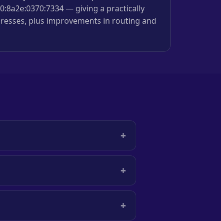
:8a2e:0370:7334 — giving a practically
resses, plus improvements in routing and
+
+
+