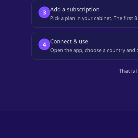
Add a subscription
3
Pick a plan in your cabinet. The first 
Connect & use
4
Open the app, choose a country and c
That is 