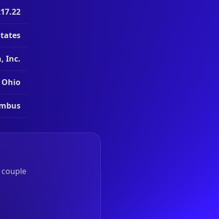
217.22
States
 Inc.
Ohio
umbus
a couple