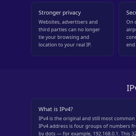
Stronger privacy
Sec
Websites, advertisers and
On o
third parties can no longer
airp
tie your browsing and
con
location to your real IP.
end 
IP
What is IPv4?
IPv4 is the original and still most commo
IPv4 address is four groups of numbers fr
by dots — for example, 192.168.0.1. This 3