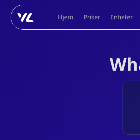
Hjem
Priser
Enheter
Wha