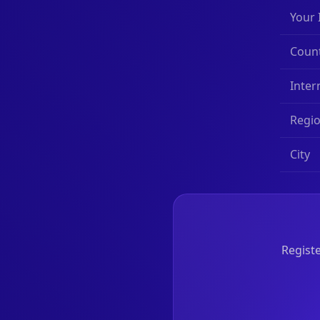
Your 
Coun
Inter
Regi
City
Registe