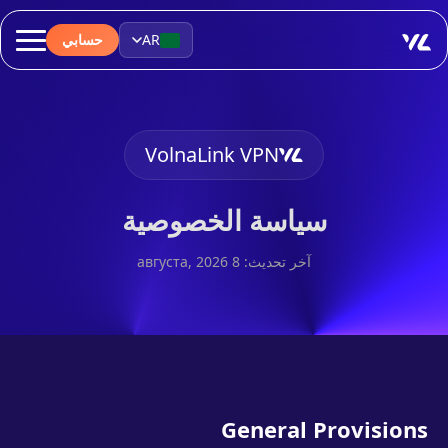
حسابي
AR
VolnaLink VPN
سياسة الخصوصية
آخر تحديث: 8 августа, 2026
General Provisions