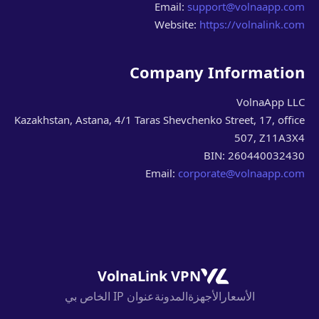
Email:
support@volnaapp.com
Website:
https://volnalink.com
Company Information
VolnaApp LLC
Kazakhstan, Astana, 4/1 Taras Shevchenko Street, 17, office
507, Z11A3X4
BIN: 260440032430
Email:
corporate@volnaapp.com
VolnaLink VPN
عنوان IP الخاص بي
المدونة
الأجهزة
الأسعار