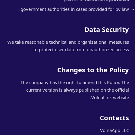
government authorities in cases provided for by law.
Data Security
We take reasonable technical and organizational measures
to protect user data from unauthorized access.
Changes to the Policy
The company has the right to amend this Policy. The
current version is always published on the official
VolnaLink website.
Contacts
VolnaApp LLC