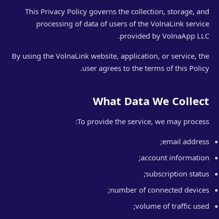
This Privacy Policy governs the collection, storage, and
processing of data of users of the VolnaLink service
provided by VolnaApp LLC.
By using the VolnaLink website, application, or service, the
user agrees to the terms of this Policy.
What Data We Collect
To provide the service, we may process:
email address;
account information;
subscription status;
number of connected devices;
volume of traffic used;