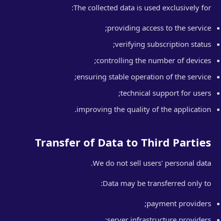
The collected data is used exclusively for:
providing access to the service;
verifying subscription status;
controlling the number of devices;
ensuring stable operation of the service;
technical support for users;
improving the quality of the application.
Transfer of Data to Third Parties
We do not sell users' personal data.
Data may be transferred only to:
payment providers;
server infrastructure providers;