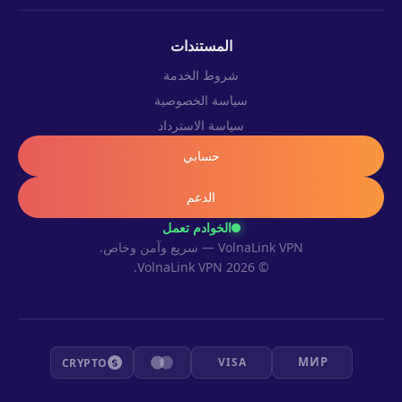
المستندات
شروط الخدمة
سياسة الخصوصية
سياسة الاسترداد
حسابي
الدعم
الخوادم تعمل
VolnaLink VPN — سريع وآمن وخاص.
© 2026 VolnaLink VPN.
МИР
VISA
CRYPTO