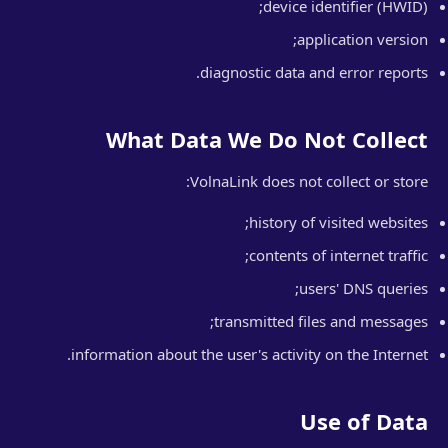
device identifier (HWID);
application version;
diagnostic data and error reports.
What Data We Do Not Collect
VolnaLink does not collect or store:
history of visited websites;
contents of internet traffic;
users' DNS queries;
transmitted files and messages;
information about the user's activity on the Internet.
Use of Data