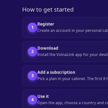
How to get started
Register
1
Create an account in your personal ca
Download
2
Install the VolnaLink app for your devi
Add a subscription
3
Pick a plan in your cabinet. The first 8
Use it
4
Open the app, choose a country and c