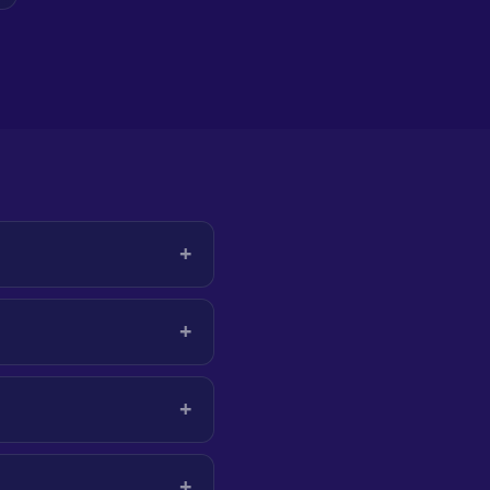
+
+
+
+