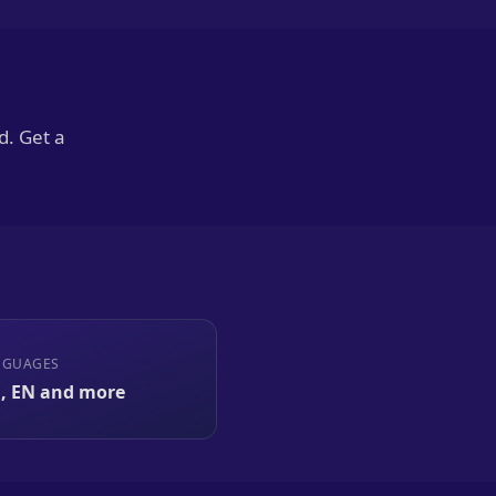
d. Get a
NGUAGES
, EN and more