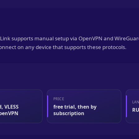
naLink supports manual setup via OpenVPN and WireGuar
onnect on any device that supports these protocols.
PRICE
LA
, VLESS
free trial, then by
RU
OpenVPN
subscription