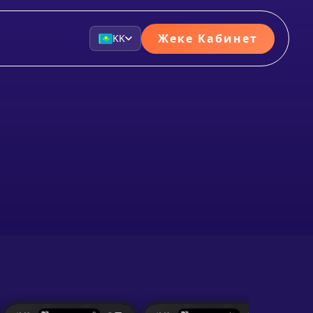
Жеке Кабинет
KK