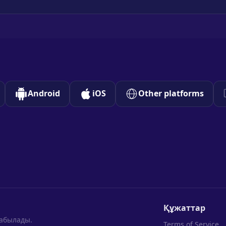
Android
iOS
Other platforms
Құжаттар
табылады.
Terms of Service