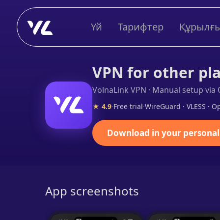
Үй
Тарифтер
Құрылғ
VPN for other pl
VolnaLink VPN · Manual setup vi
★ 4.9
·
Free trial
·
WireGuard · VLESS · 
Download in your personal
App screenshots