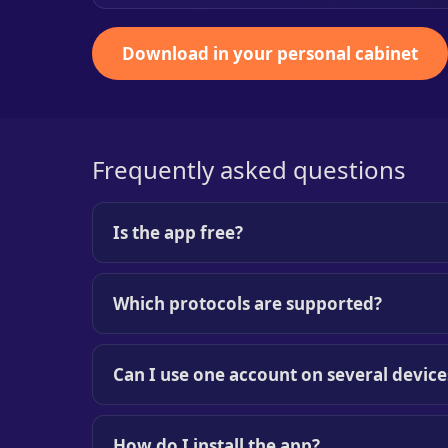
Download in your personal cabinet
Frequently asked questions
Is the app free?
Which protocols are supported?
Can I use one account on several device
How do I install the app?