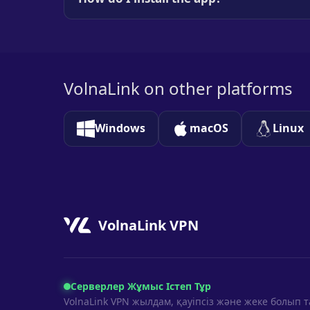
VolnaLink on other platforms
Windows
macOS
Linux
VolnaLink VPN
Серверлер Жұмыс Істеп Тұр
VolnaLink VPN жылдам, қауіпсіз және жеке болып 