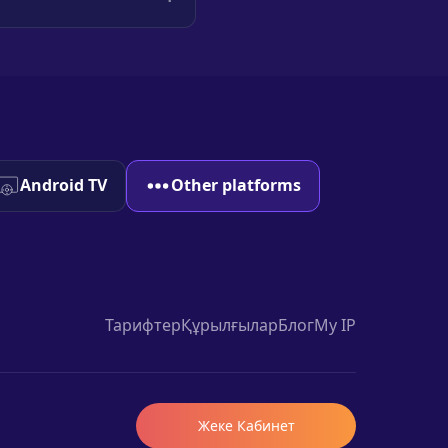
Android TV
Other platforms
Тарифтер
Құрылғылар
Блог
My IP
Жеке Кабинет