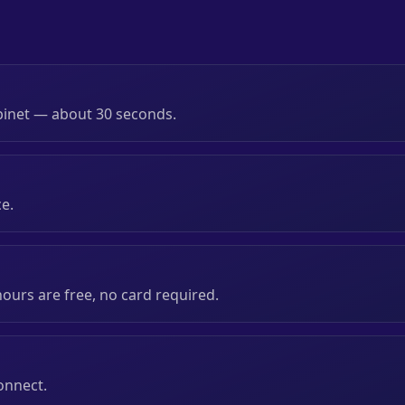
binet — about 30 seconds.
ce.
 hours are free, no card required.
onnect.