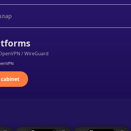
ылар
atforms
a OpenVPN / WireGuard
OpenVPN
 cabinet