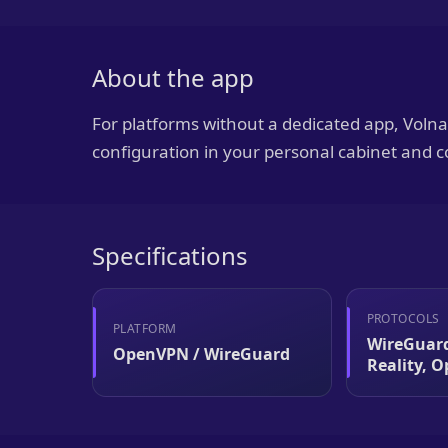
About the app
For platforms without a dedicated app, Vol
configuration in your personal cabinet and c
Specifications
PROTOCOLS
PLATFORM
WireGuard
OpenVPN / WireGuard
Reality, 