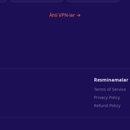
Ähli VPN-ler →
Resminamalar
Terms of Service
Privacy Policy
Refund Policy