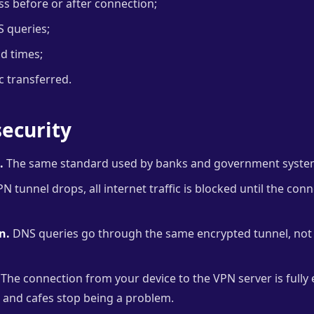
ess before or after connection;
S queries;
nd times;
c transferred.
ecurity
.
The same standard used by banks and government syste
PN tunnel drops, all internet traffic is blocked until the con
n.
DNS queries go through the same encrypted tunnel, not 
The connection from your device to the VPN server is full
s and cafes stop being a problem.