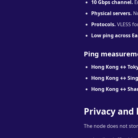
10 Gbps channel.
En
Physical servers.
No
Protocols.
VLESS for
Low ping across Ea
Ping measurem
Hong Kong ↔ Toky
Hong Kong ↔ Sing
Hong Kong ↔ Sha
Privacy and 
The node does not stor