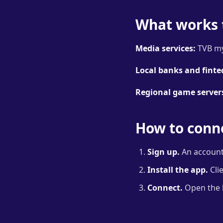
What works 
Media services:
TVB my
Local banks and finte
Regional game server
How to conne
Sign up.
An account 
Install the app.
Cli
Connect.
Open the l