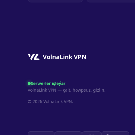
VolnaLink VPN
Serwerler işleýär
VolnaLink VPN — çalt, howpsuz, gizlin.
© 2026 VolnaLink VPN.