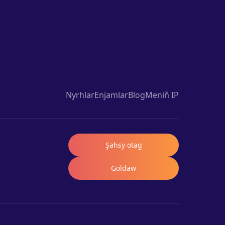
Nyrhlar
Enjamlar
Blog
Meniň IP
Şahsy otag
Goldaw