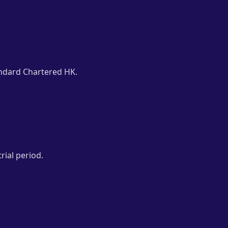
ndard Chartered HK.
rial period.