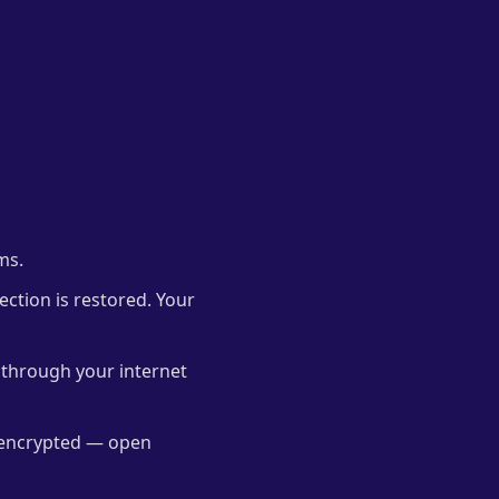
ms.
nection is restored. Your
through your internet
y encrypted — open