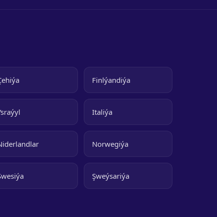
Çehiýa
Finlýandiýa
Ysraýyl
Italiýa
Niderlandlar
Norwegiýa
Şwesiýa
Şweýsariýa