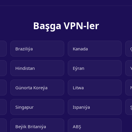
Başga VPN-ler
Braziliýa
Kanada
Hindistan
Eýran
Günorta Koreýa
Litwa
Singapur
Ispaniýa
Beýik Britaniýa
ABŞ