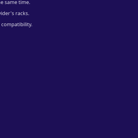
he same time.
ider's racks.
compatibility.