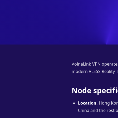
VolnaLink VPN operate
modern VLESS Reality, T
Node specifi
Location.
Hong Kong
China and the rest o