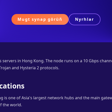
Mugt synap görüň
Nyrhlar
s servers in Hong Kong. The node runs on a 10 Gbps chann
rojan and Hysteria 2 protocols.
cations
 is one of Asia's largest network hubs and the main gat
f the world.