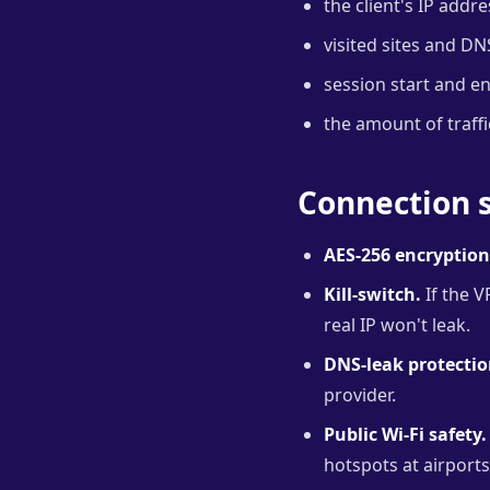
the client's IP addr
visited sites and DN
session start and e
the amount of traffi
Connection s
AES-256 encryption
Kill-switch.
If the V
real IP won't leak.
DNS-leak protectio
provider.
Public Wi-Fi safety.
hotspots at airport