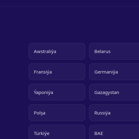
Awstraliýa
Belarus
Fransiýa
Germaniýa
Ýaponiýa
Gazagystan
Polşa
Russiýa
Türkiýe
BAE