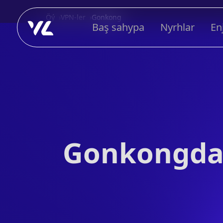
Öý
VPN-ler
Gonkong
Baş sahypa
Nyrhlar
En
Gonkongda 