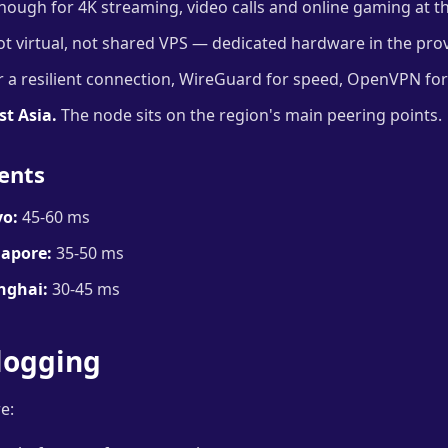
ough for 4K streaming, video calls and online gaming at t
t virtual, not shared VPS — dedicated hardware in the prov
 a resilient connection, WireGuard for speed, OpenVPN for 
st Asia.
The node sits on the region's main peering points.
ents
o:
45-60 ms
apore:
35-50 ms
nghai:
30-45 ms
logging
e: