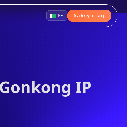
Şahsy otag
TK
 Gonkong IP