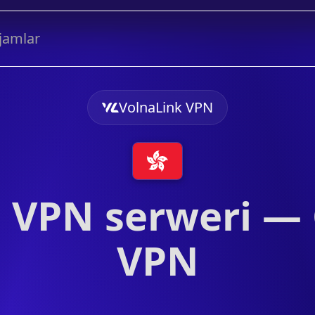
jamlar
VolnaLink VPN
VPN serweri —
VPN