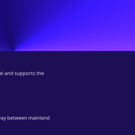
el and supports the
eway between mainland