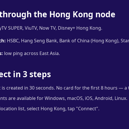
through the Hong Kong node
TV SUPER, ViuTV, Now TV, Disney+ Hong Kong.
ch:
HSBC, Hang Seng Bank, Bank of China (Hong Kong), Sta
s:
low ping across East Asia.
ct in 3 steps
is created in 30 seconds. No card for the first 8 hours — a t
ents are available for Windows, macOS, iOS, Android, Linux.
ocation list, select Hong Kong, tap "Connect".