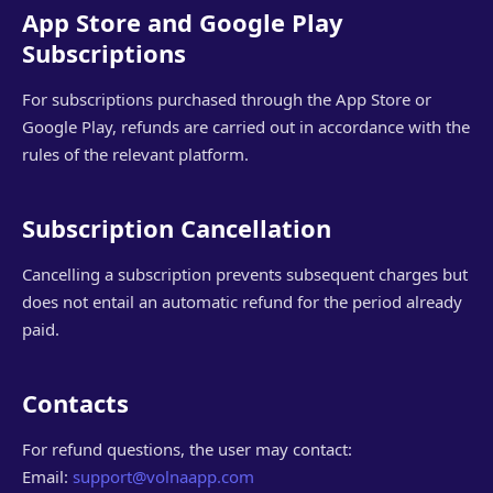
App Store and Google Play
Subscriptions
For subscriptions purchased through the App Store or
Google Play, refunds are carried out in accordance with the
rules of the relevant platform.
Subscription Cancellation
Cancelling a subscription prevents subsequent charges but
does not entail an automatic refund for the period already
paid.
Contacts
For refund questions, the user may contact:
Email:
support@volnaapp.com