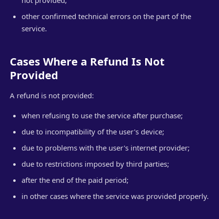
not provided;
other confirmed technical errors on the part of the
service.
Cases Where a Refund Is Not
Provided
A refund is not provided:
when refusing to use the service after purchase;
due to incompatibility of the user's device;
due to problems with the user's internet provider;
due to restrictions imposed by third parties;
after the end of the paid period;
in other cases where the service was provided properly.