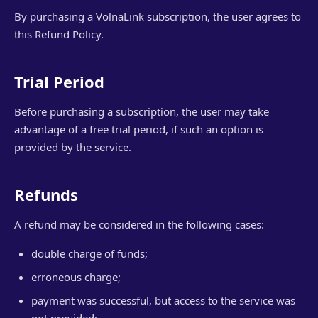
By purchasing a VolnaLink subscription, the user agrees to
this Refund Policy.
Trial Period
Before purchasing a subscription, the user may take
advantage of a free trial period, if such an option is
provided by the service.
Refunds
A refund may be considered in the following cases:
double charge of funds;
erroneous charge;
payment was successful, but access to the service was