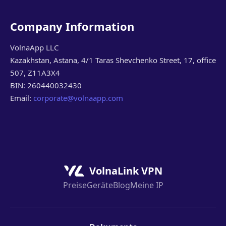
Company Information
VolnaApp LLC
Kazakhstan, Astana, 4/1 Taras Shevchenko Street, 17, office
507, Z11A3X4
BIN: 260440032430
Email:
corporate@volnaapp.com
VolnaLink VPN
Preise
Geräte
Blog
Meine IP