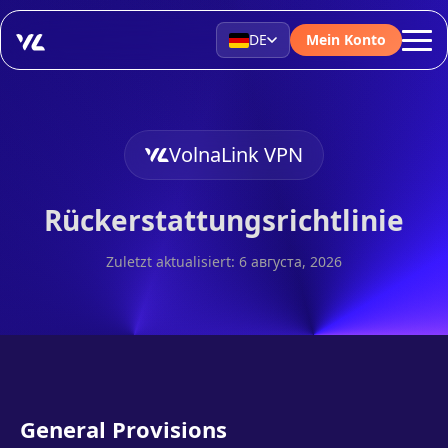
DE
Mein Konto
VolnaLink VPN
Rückerstattungsrichtlinie
Zuletzt aktualisiert: 6 августа, 2026
General Provisions