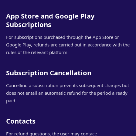
App Store and Google Play
Subscriptions
For subscriptions purchased through the App Store or
Google Play, refunds are carried out in accordance with the
rules of the relevant platform.
Subscription Cancellation
Cancelling a subscription prevents subsequent charges but
does not entail an automatic refund for the period already
paid.
Contacts
For refund questions, the user may contact: