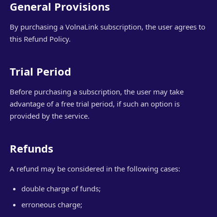
General Provisions
By purchasing a VolnaLink subscription, the user agrees to
this Refund Policy.
Trial Period
Before purchasing a subscription, the user may take
advantage of a free trial period, if such an option is
provided by the service.
Refunds
A refund may be considered in the following cases:
double charge of funds;
erroneous charge;