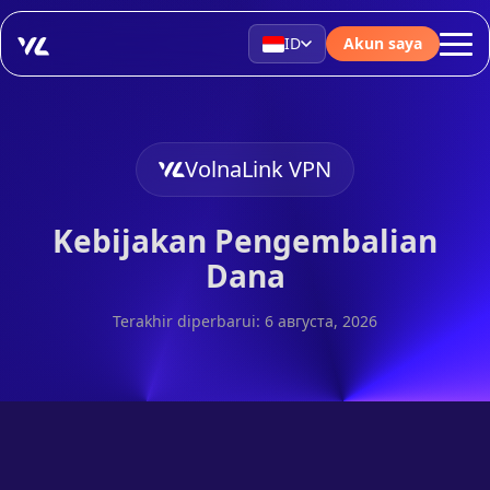
ID
Akun saya
VolnaLink VPN
Kebijakan Pengembalian
Dana
Terakhir diperbarui: 6 августа, 2026