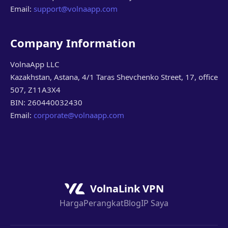
Email:
support@volnaapp.com
Company Information
VolnaApp LLC
Kazakhstan, Astana, 4/1 Taras Shevchenko Street, 17, office
507, Z11A3X4
BIN: 260440032430
Email:
corporate@volnaapp.com
VolnaLink VPN
Harga
Perangkat
Blog
IP Saya