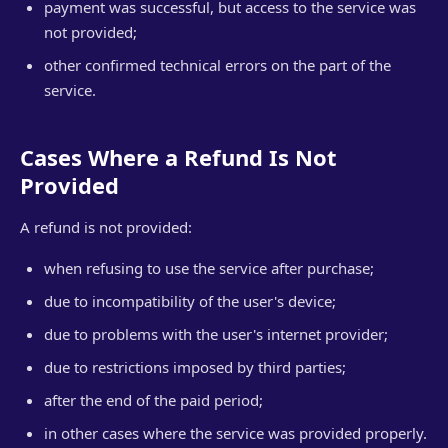
payment was successful, but access to the service was
not provided;
other confirmed technical errors on the part of the
service.
Cases Where a Refund Is Not
Provided
A refund is not provided:
when refusing to use the service after purchase;
due to incompatibility of the user's device;
due to problems with the user's internet provider;
due to restrictions imposed by third parties;
after the end of the paid period;
in other cases where the service was provided properly.