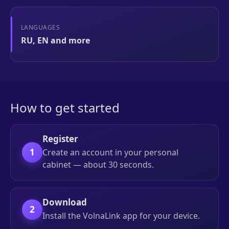
LANGUAGES
RU, EN and more
How to get started
Register
1
Create an account in your personal
cabinet — about 30 seconds.
Download
2
Install the VolnaLink app for your device.