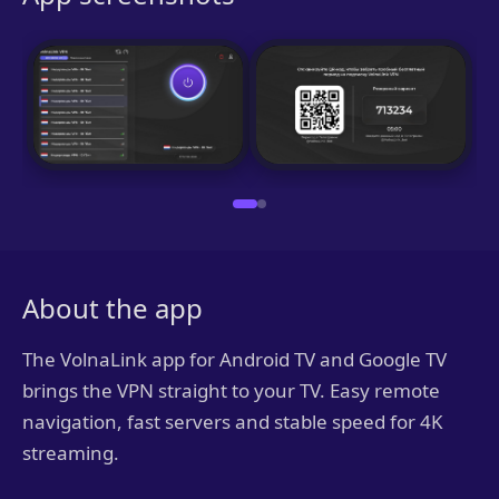
About the app
The VolnaLink app for Android TV and Google TV
brings the VPN straight to your TV. Easy remote
navigation, fast servers and stable speed for 4K
streaming.