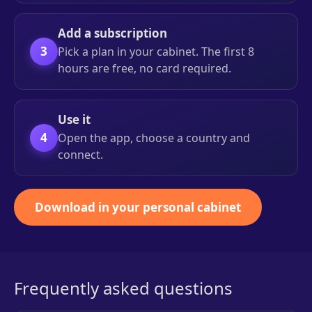
Add a subscription
3
Pick a plan in your cabinet. The first 8
hours are free, no card required.
Use it
4
Open the app, choose a country and
connect.
Download in your personal cabinet
Frequently asked questions