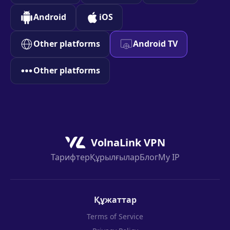
Android
iOS
Other platforms
Android TV
Other platforms
VolnaLink VPN
Тарифтер
Құрылғылар
Блог
My IP
Құжаттар
Terms of Service