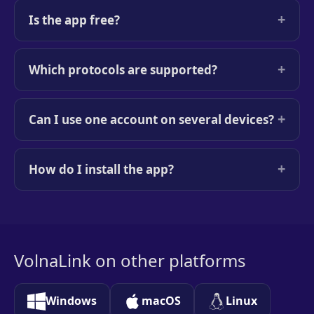
+
Is the app free?
+
Which protocols are supported?
+
Can I use one account on several devices?
+
How do I install the app?
VolnaLink on other platforms
Windows
macOS
Linux