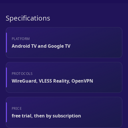
Specifications
PLATFORM
Android TV and Google TV
PROTOCOLS
WireGuard, VLESS Reality, OpenVPN
PRICE
free trial, then by subscription