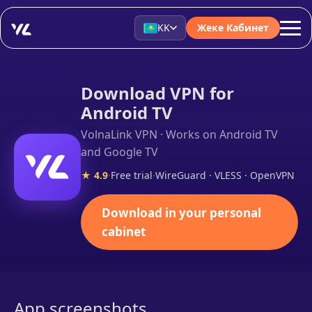
KK
Жеке Кабинет
Download VPN for
Android TV
VolnaLink VPN · Works on Android TV
and Google TV
★ 4.9
·
Free trial
·
WireGuard · VLESS · OpenVPN
Download in your personal
cabinet
App screenshots