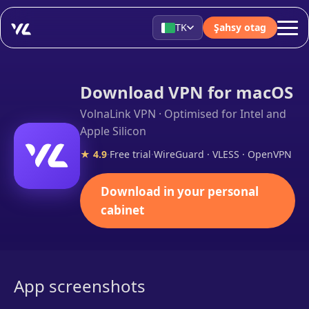
TK
Şahsy otag
Download VPN for macOS
VolnaLink VPN · Optimised for Intel and
Apple Silicon
★ 4.9
·
Free trial
·
WireGuard · VLESS · OpenVPN
Download in your personal
cabinet
App screenshots