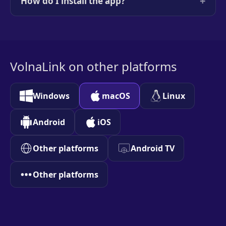
+
How do I install the app?
VolnaLink on other platforms
Windows
macOS
Linux
Android
iOS
Other platforms
Android TV
Other platforms