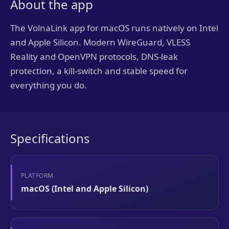
About the app
The VolnaLink app for macOS runs natively on Intel
and Apple Silicon. Modern WireGuard, VLESS
Reality and OpenVPN protocols, DNS-leak
protection, a kill-switch and stable speed for
everything you do.
Specifications
PLATFORM
macOS (Intel and Apple Silicon)