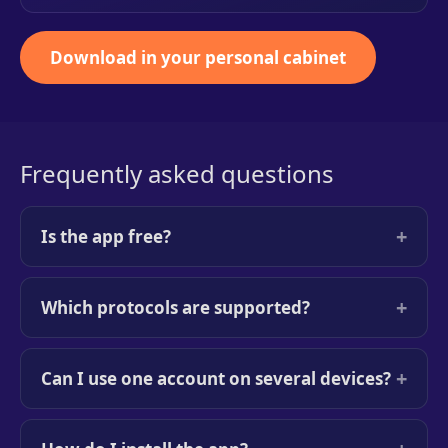
Download in your personal cabinet
Frequently asked questions
+
Is the app free?
+
Which protocols are supported?
+
Can I use one account on several devices?