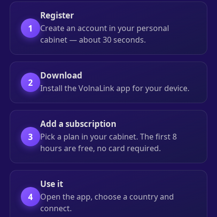
Register
1
Create an account in your personal
cabinet — about 30 seconds.
Download
2
Install the VolnaLink app for your device.
Add a subscription
3
Pick a plan in your cabinet. The first 8
hours are free, no card required.
Use it
4
Open the app, choose a country and
connect.