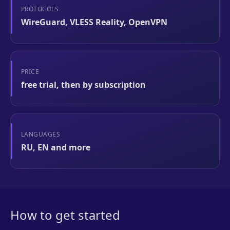
PROTOCOLS
WireGuard, VLESS Reality, OpenVPN
PRICE
free trial, then by subscription
LANGUAGES
RU, EN and more
How to get started