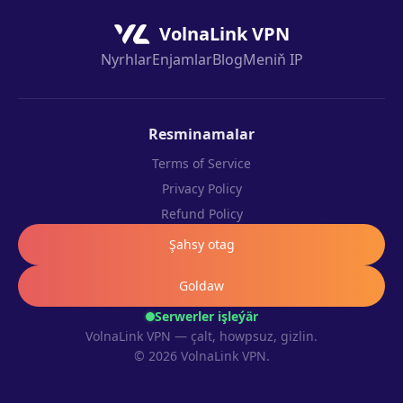
VolnaLink VPN
Nyrhlar
Enjamlar
Blog
Meniň IP
Resminamalar
Terms of Service
Privacy Policy
Refund Policy
Şahsy otag
Goldaw
Serwerler işleýär
VolnaLink VPN — çalt, howpsuz, gizlin.
© 2026 VolnaLink VPN.