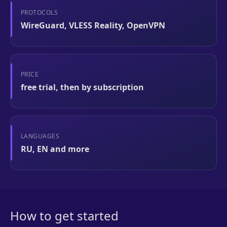
PROTOCOLS
WireGuard, VLESS Reality, OpenVPN
PRICE
free trial, then by subscription
LANGUAGES
RU, EN and more
How to get started