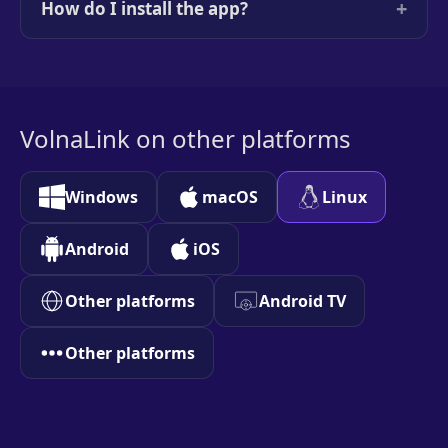
+
How do I install the app?
VolnaLink on other platforms
Windows
macOS
Linux
Android
iOS
Other platforms
Android TV
Other platforms