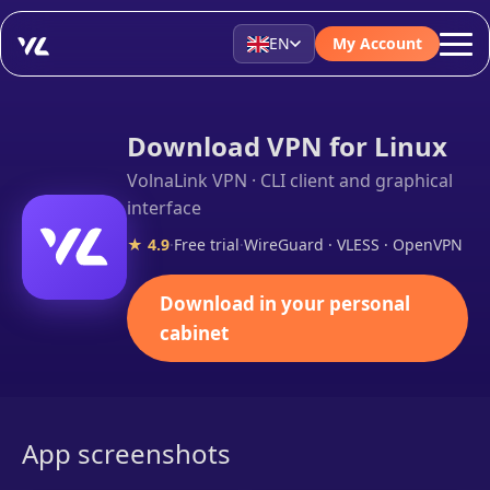
EN
My Account
Download VPN for Linux
VolnaLink VPN · CLI client and graphical
interface
★ 4.9
·
Free trial
·
WireGuard · VLESS · OpenVPN
Download in your personal
cabinet
App screenshots