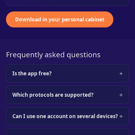
Download in your personal cabinet
Frequently asked questions
+
Is the app free?
+
Which protocols are supported?
+
Can I use one account on several devices?