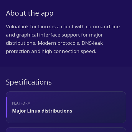
About the app
VolnaLink for Linux is a client with command-line
and graphical interface support for major
distributions. Modern protocols, DNS-leak
protection and high connection speed.
Specifications
PLATFORM
Major Linux distributions