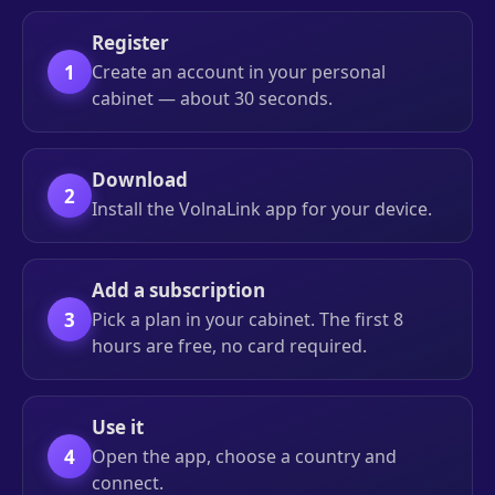
Register
1
Create an account in your personal
cabinet — about 30 seconds.
Download
2
Install the VolnaLink app for your device.
Add a subscription
3
Pick a plan in your cabinet. The first 8
hours are free, no card required.
Use it
4
Open the app, choose a country and
connect.