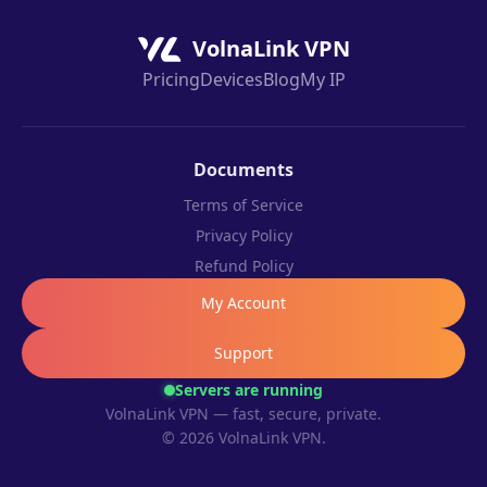
VolnaLink VPN
Pricing
Devices
Blog
My IP
Documents
Terms of Service
Privacy Policy
Refund Policy
My Account
Support
Servers are running
VolnaLink VPN — fast, secure, private.
© 2026 VolnaLink VPN.