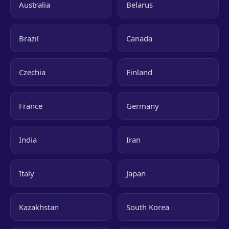
Australia
Belarus
Brazil
Canada
Czechia
Finland
France
Germany
India
Iran
Italy
Japan
Kazakhstan
South Korea