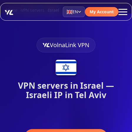
Home
VPN servers
Israel
EN
My Account
VolnaLink VPN
VPN servers in Israel —
Israeli IP in Tel Aviv