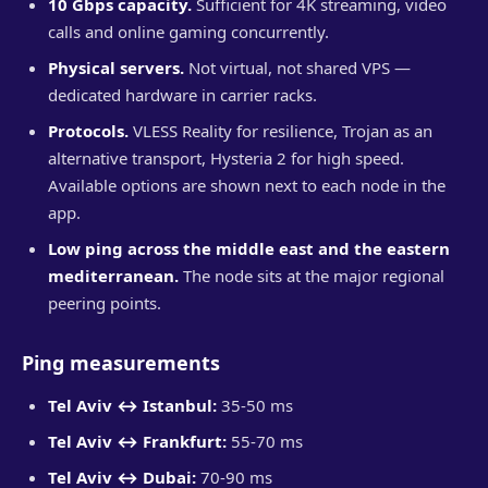
10 Gbps capacity.
Sufficient for 4K streaming, video
calls and online gaming concurrently.
Physical servers.
Not virtual, not shared VPS —
dedicated hardware in carrier racks.
Protocols.
VLESS Reality for resilience, Trojan as an
alternative transport, Hysteria 2 for high speed.
Available options are shown next to each node in the
app.
Low ping across the middle east and the eastern
mediterranean.
The node sits at the major regional
peering points.
Ping measurements
Tel Aviv ↔ Istanbul:
35-50 ms
Tel Aviv ↔ Frankfurt:
55-70 ms
Tel Aviv ↔ Dubai:
70-90 ms