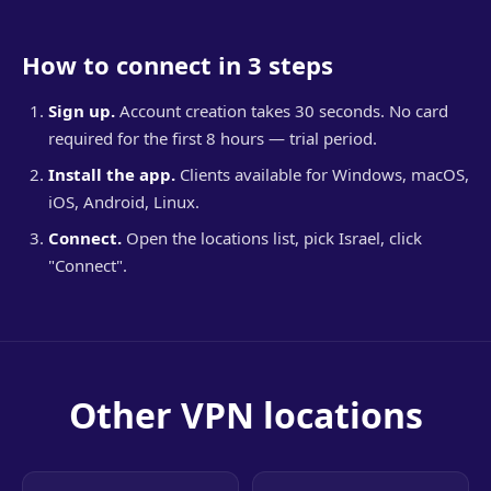
How to connect in 3 steps
Sign up.
Account creation takes 30 seconds. No card
required for the first 8 hours — trial period.
Install the app.
Clients available for Windows, macOS,
iOS, Android, Linux.
Connect.
Open the locations list, pick Israel, click
"Connect".
Other VPN locations