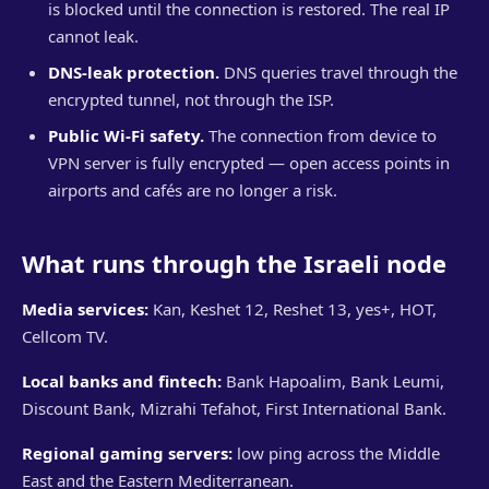
is blocked until the connection is restored. The real IP
cannot leak.
DNS-leak protection.
DNS queries travel through the
encrypted tunnel, not through the ISP.
Public Wi-Fi safety.
The connection from device to
VPN server is fully encrypted — open access points in
airports and cafés are no longer a risk.
What runs through the Israeli node
Media services:
Kan, Keshet 12, Reshet 13, yes+, HOT,
Cellcom TV.
Local banks and fintech:
Bank Hapoalim, Bank Leumi,
Discount Bank, Mizrahi Tefahot, First International Bank.
Regional gaming servers:
low ping across the Middle
East and the Eastern Mediterranean.