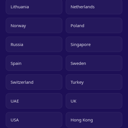
Lithuania
Netherlands
Norway
Poland
Russia
Singapore
Spain
Sweden
Switzerland
Turkey
UAE
UK
USA
Hong Kong