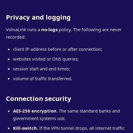
Privacy and logging
VolnaLink runs a
no-logs
policy. The following are never
recorded:
client IP address before or after connection;
websites visited or DNS queries;
session start and end times;
volume of traffic transferred.
Connection security
AES-256 encryption.
The same standard banks and
government systems use.
Kill-switch.
If the VPN tunnel drops, all internet traffic