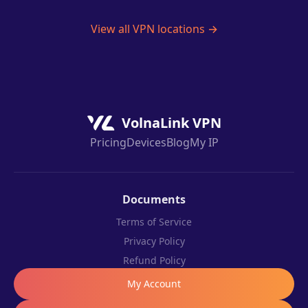
View all VPN locations →
VolnaLink VPN
Pricing
Devices
Blog
My IP
Documents
Terms of Service
Privacy Policy
Refund Policy
My Account