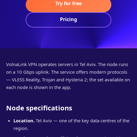
Try for free
Pricing
VolnaLink VPN operates servers in Tel Aviv. The node runs
on a 10 Gbps uplink. The service offers modern protocols
— VLESS Reality, Trojan and Hysteria 2; the set available on
each node is shown in the app.
Node specifications
Location.
Tel Aviv — one of the key data centres of the
region.