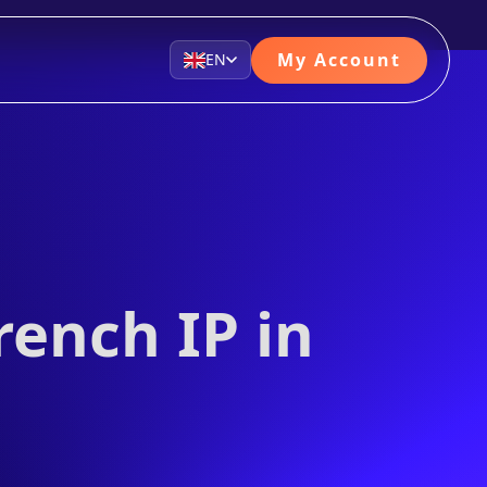
My Account
EN
rench IP in