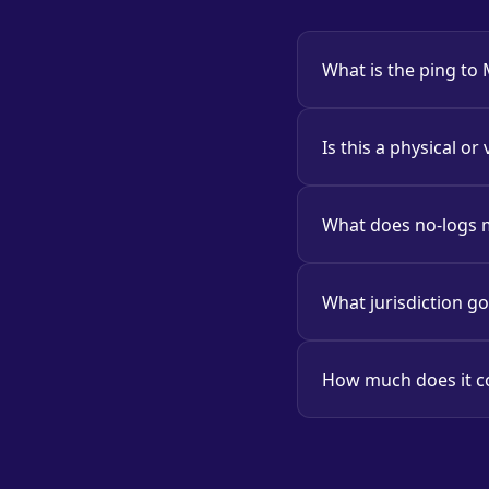
What is the ping to
Is this a physical or 
What does no-logs
What jurisdiction g
How much does it c