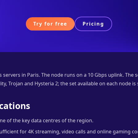
Try for free
Pricing
 servers in Paris. The node runs on a 10 Gbps uplink. The 
ty, Trojan and Hysteria 2; the set available on each node is
cations
e of the key data centres of the region.
ufficient for 4K streaming, video calls and online gaming co