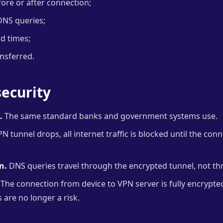
fore or after connection;
DNS queries;
nd times;
ansferred.
ecurity
.
The same standard banks and government systems use.
PN tunnel drops, all internet traffic is blocked until the con
n.
DNS queries travel through the encrypted tunnel, not th
The connection from device to VPN server is fully encrypt
s are no longer a risk.