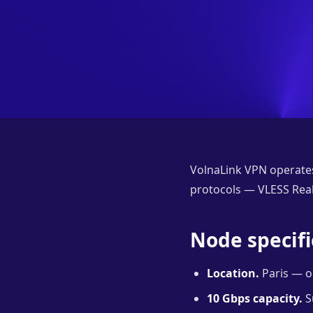
VolnaLink VPN operates
protocols — VLESS Reali
Node specifi
Location.
Paris — on
10 Gbps capacity.
S