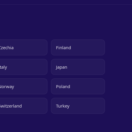
Czechia
Finland
Italy
Japan
Norway
Poland
Switzerland
Turkey