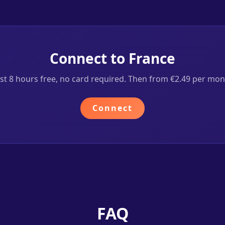
Connect to France
rst 8 hours free, no card required. Then from €2.49 per mon
Connect
FAQ