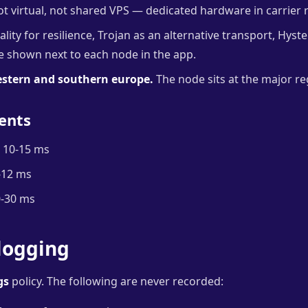
t virtual, not shared VPS — dedicated hardware in carrier 
lity for resilience, Trojan as an alternative transport, Hyste
re shown next to each node in the app.
estern and southern europe.
The node sits at the major re
ents
10-15 ms
-12 ms
-30 ms
logging
gs
policy. The following are never recorded: