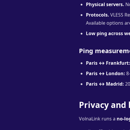
Physical servers.
No
Protocols.
VLESS Rea
Available options a
Low ping across w
Ping measurem
Paris ↔ Frankfurt:
Paris ↔ London:
8
Paris ↔ Madrid:
20
Privacy and 
VolnaLink runs a
no-lo