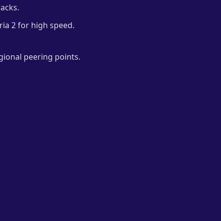
racks.
ria 2 for high speed.
gional peering points.