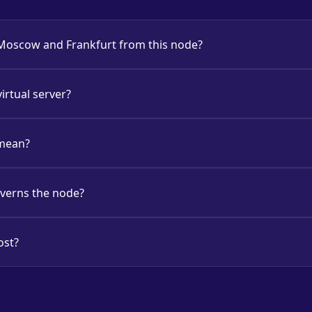
 Moscow and Frankfurt from this node?
virtual server?
 mean?
overns the node?
ost?