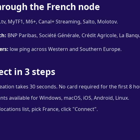
hrough the French node
tv, MyTF1, M6+, Canal+ Streaming, Salto, Molotov.
ch:
BNP Paribas, Société Générale, Crédit Agricole, La Banqu
ers:
low ping across Western and Southern Europe.
ct in 3 steps
ation takes 30 seconds. No card required for the first 8 hou
ents available for Windows, macOS, iOS, Android, Linux.
cations list, pick France, click "Connect".