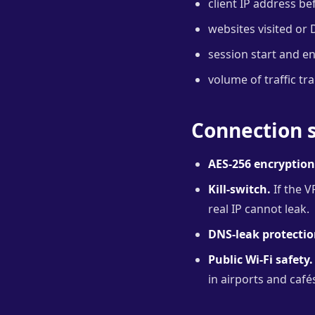
client IP address be
websites visited or 
session start and e
volume of traffic tr
Connection s
AES-256 encryption
Kill-switch.
If the V
real IP cannot leak.
DNS-leak protectio
Public Wi-Fi safety.
in airports and café