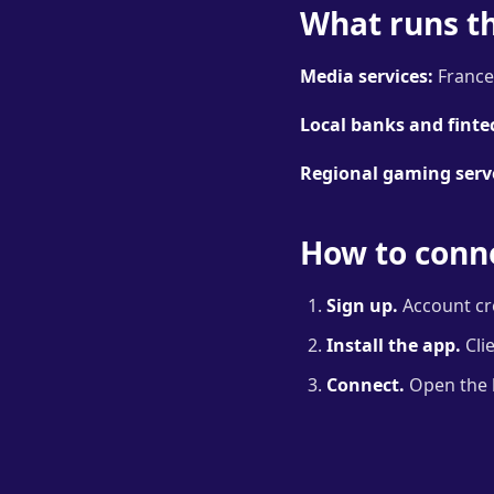
What runs t
Media services:
France.
Local banks and finte
Regional gaming serv
How to conne
Sign up.
Account cre
Install the app.
Cli
Connect.
Open the lo