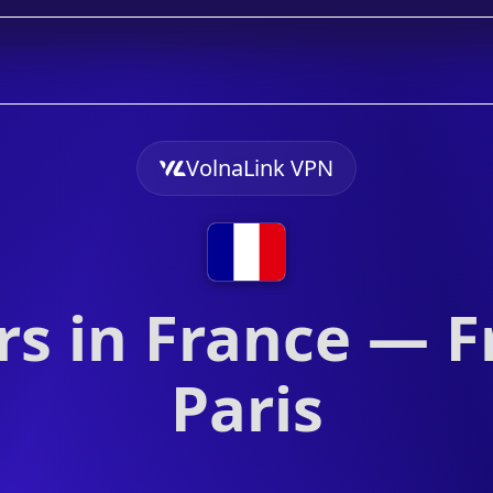
VolnaLink VPN
s in France — F
Paris