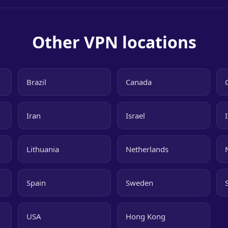
Other VPN locations
Brazil
Canada
Iran
Israel
Lithuania
Netherlands
Spain
Sweden
USA
Hong Kong