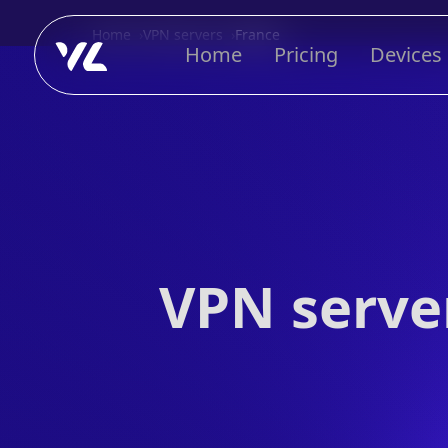
Home
VPN servers
France
Home
Pricing
Devices
VPN server