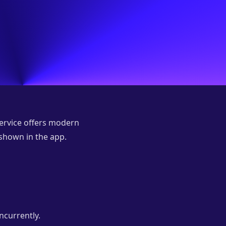
service offers modern
 shown in the app.
ncurrently.