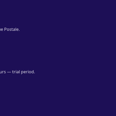
e Postale.
rs — trial period.