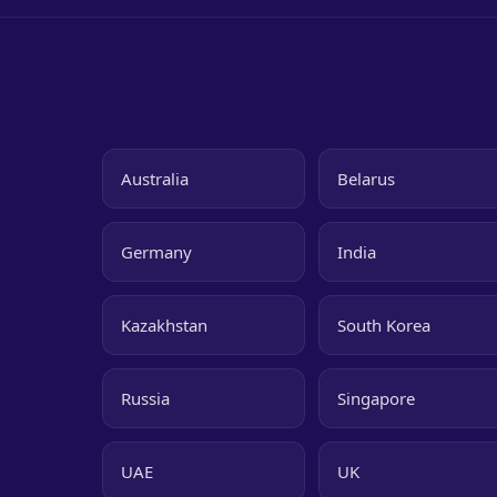
Australia
Belarus
Germany
India
Kazakhstan
South Korea
Russia
Singapore
UAE
UK