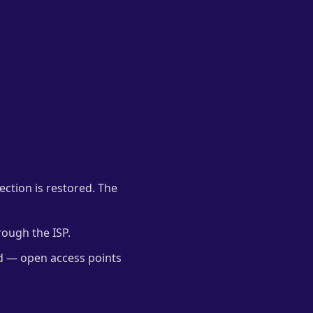
nection is restored. The
rough the ISP.
ed — open access points