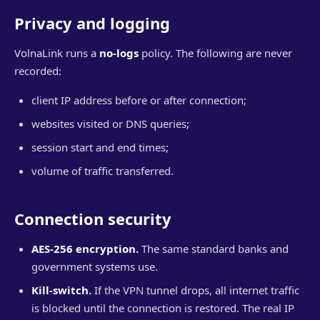
Privacy and logging
VolnaLink runs a
no-logs
policy. The following are never
recorded:
client IP address before or after connection;
websites visited or DNS queries;
session start and end times;
volume of traffic transferred.
Connection security
AES-256 encryption.
The same standard banks and
government systems use.
Kill-switch.
If the VPN tunnel drops, all internet traffic
is blocked until the connection is restored. The real IP