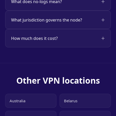
What does no-logs mean?
What jurisdiction governs the node?
How much does it cost?
Other VPN locations
Australia
Belarus