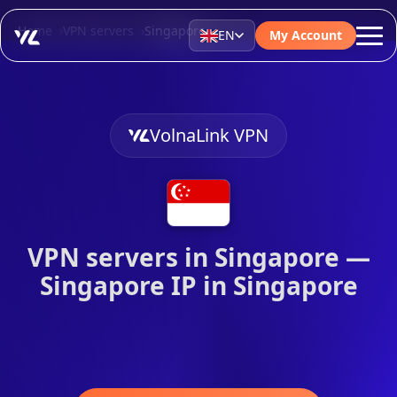
Home
VPN servers
Singapore
EN
My Account
VolnaLink VPN
VPN servers in Singapore —
Singapore IP in Singapore