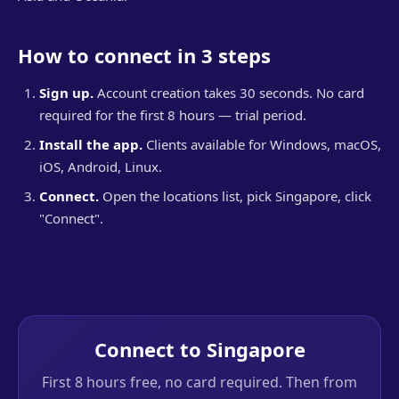
How to connect in 3 steps
Sign up.
Account creation takes 30 seconds. No card
required for the first 8 hours — trial period.
Install the app.
Clients available for Windows, macOS,
iOS, Android, Linux.
Connect.
Open the locations list, pick Singapore, click
"Connect".
Connect to Singapore
First 8 hours free, no card required. Then from