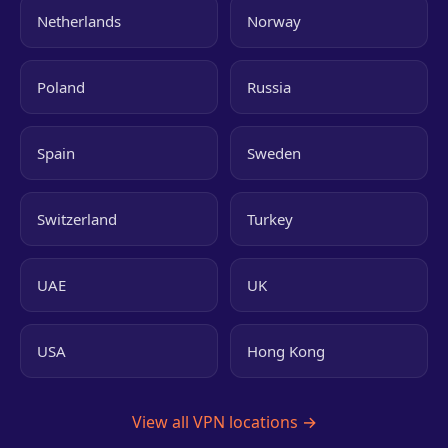
Netherlands
Norway
Poland
Russia
Spain
Sweden
Switzerland
Turkey
UAE
UK
USA
Hong Kong
View all VPN locations →