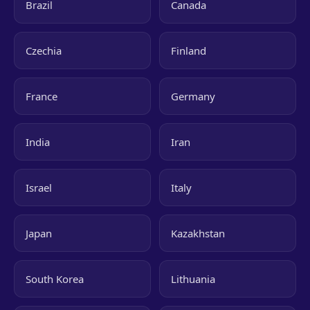
Brazil
Canada
Czechia
Finland
France
Germany
India
Iran
Israel
Italy
Japan
Kazakhstan
South Korea
Lithuania