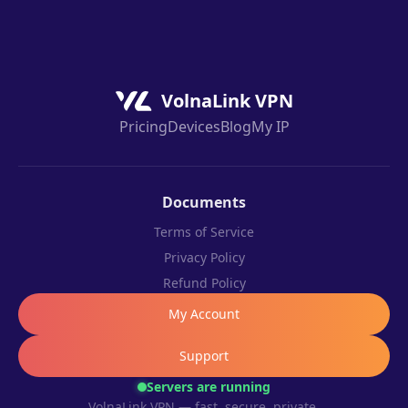
VolnaLink VPN
Pricing
Devices
Blog
My IP
Documents
Terms of Service
Privacy Policy
Refund Policy
My Account
Support
Servers are running
VolnaLink VPN — fast, secure, private.