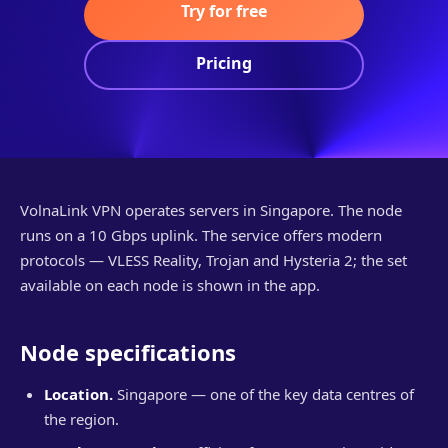
Try for free
Pricing
VolnaLink VPN operates servers in Singapore. The node
runs on a 10 Gbps uplink. The service offers modern
protocols — VLESS Reality, Trojan and Hysteria 2; the set
available on each node is shown in the app.
Node specifications
Location.
Singapore — one of the key data centres of
the region.