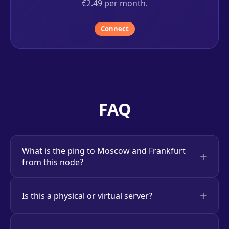
€2.49 per month.
Connect
FAQ
What is the ping to Moscow and Frankfurt
from this node?
Is this a physical or virtual server?