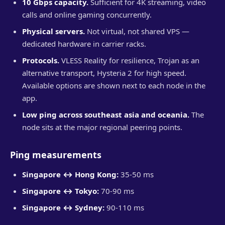
10 Gbps capacity.
Sufficient for 4K streaming, video
calls and online gaming concurrently.
Physical servers.
Not virtual, not shared VPS —
dedicated hardware in carrier racks.
Protocols.
VLESS Reality for resilience, Trojan as an
alternative transport, Hysteria 2 for high speed.
Available options are shown next to each node in the
app.
Low ping across southeast asia and oceania.
The
node sits at the major regional peering points.
Ping measurements
Singapore ↔ Hong Kong:
35-50 ms
Singapore ↔ Tokyo:
70-90 ms
Singapore ↔ Sydney:
90-110 ms