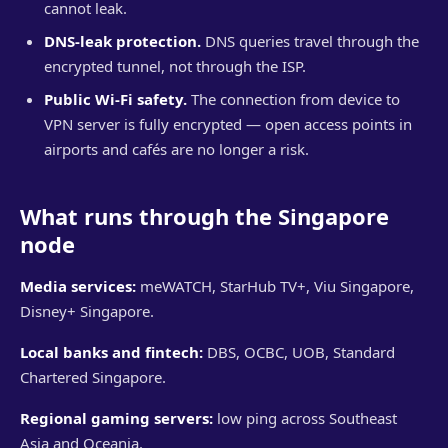
cannot leak.
DNS-leak protection.
DNS queries travel through the
encrypted tunnel, not through the ISP.
Public Wi-Fi safety.
The connection from device to
VPN server is fully encrypted — open access points in
airports and cafés are no longer a risk.
What runs through the Singapore
node
Media services:
meWATCH, StarHub TV+, Viu Singapore,
Disney+ Singapore.
Local banks and fintech:
DBS, OCBC, UOB, Standard
Chartered Singapore.
Regional gaming servers:
low ping across Southeast
Asia and Oceania.